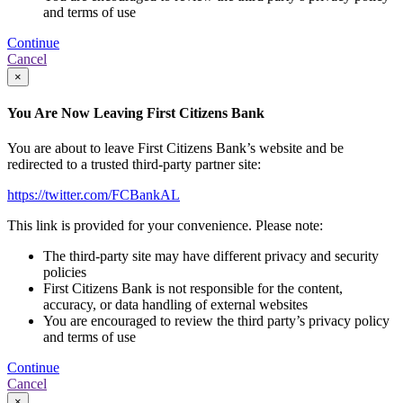
and terms of use
Continue
Cancel
×
You Are Now Leaving First Citizens Bank
You are about to leave First Citizens Bank’s website and be
redirected to a trusted third-party partner site:
https://twitter.com/FCBankAL
This link is provided for your convenience. Please note:
The third-party site may have different privacy and security
policies
First Citizens Bank is not responsible for the content,
accuracy, or data handling of external websites
You are encouraged to review the third party’s privacy policy
and terms of use
Continue
Cancel
×