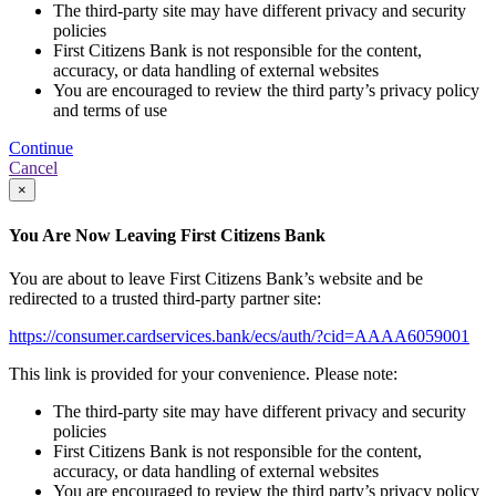
The third-party site may have different privacy and security
policies
First Citizens Bank is not responsible for the content,
accuracy, or data handling of external websites
You are encouraged to review the third party’s privacy policy
and terms of use
Continue
Cancel
×
You Are Now Leaving First Citizens Bank
You are about to leave First Citizens Bank’s website and be
redirected to a trusted third-party partner site:
https://consumer.cardservices.bank/ecs/auth/?cid=AAAA6059001
This link is provided for your convenience. Please note:
The third-party site may have different privacy and security
policies
First Citizens Bank is not responsible for the content,
accuracy, or data handling of external websites
You are encouraged to review the third party’s privacy policy