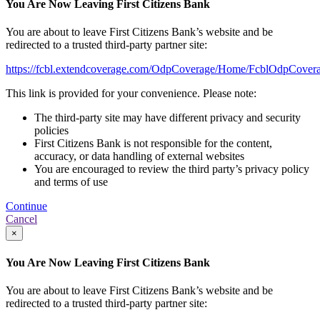
You Are Now Leaving First Citizens Bank
You are about to leave First Citizens Bank’s website and be
redirected to a trusted third-party partner site:
https://fcbl.extendcoverage.com/OdpCoverage/Home/FcblOdpCovera
This link is provided for your convenience. Please note:
The third-party site may have different privacy and security
policies
First Citizens Bank is not responsible for the content,
accuracy, or data handling of external websites
You are encouraged to review the third party’s privacy policy
and terms of use
Continue
Cancel
×
You Are Now Leaving First Citizens Bank
You are about to leave First Citizens Bank’s website and be
redirected to a trusted third-party partner site: