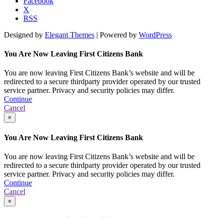
Facebook
X
RSS
Designed by
Elegant Themes
| Powered by
WordPress
You Are Now Leaving First Citizens Bank
You are now leaving First Citizens Bank’s website and will be
redirected to a secure thirdparty provider operated by our trusted
service partner. Privacy and security policies may differ.
Continue
Cancel
×
You Are Now Leaving First Citizens Bank
You are now leaving First Citizens Bank’s website and will be
redirected to a secure thirdparty provider operated by our trusted
service partner. Privacy and security policies may differ.
Continue
Cancel
×