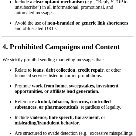
Include a
clear opt-out mechanism
(e.g., “Reply STOP to
unsubscribe”) in all informational, promotional, and
automated messages.
Avoid the use of
non-branded or generic link shorteners
and obfuscated URLs.
4.
Prohibited Campaigns and Content
We strictly prohibit sending marketing messages that:
Relate to
loans, debt collection, credit repair
, or other
financial services listed in carrier prohibitions.
Promote
work from home, sweepstakes, investment
opportunities, or affiliate lead generation
.
Reference
alcohol, tobacco, firearms, controlled
substances, or pharmaceuticals
, regardless of legality.
Include
violence, hate speech, harassment
, or
misleading/fraudulent behavior
.
Are structured to evade detection (e.g., excessive misspellings