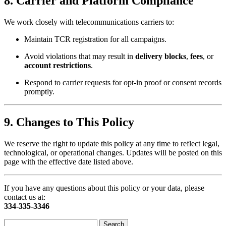
8.
Carrier and Platform Compliance
We work closely with telecommunications carriers to:
Maintain TCR registration for all campaigns.
Avoid violations that may result in
delivery blocks
,
fees
, or
account restrictions
.
Respond to carrier requests for opt-in proof or consent records
promptly.
9.
Changes to This Policy
We reserve the right to update this policy at any time to reflect legal,
technological, or operational changes. Updates will be posted on this
page with the effective date listed above.
If you have any questions about this policy or your data, please
contact us at:
334-335-3346
Search