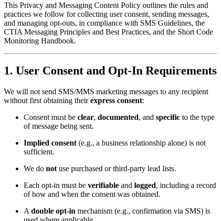
This Privacy and Messaging Content Policy outlines the rules and
practices we follow for collecting user consent, sending messages,
and managing opt-outs, in compliance with SMS Guidelines, the
CTIA Messaging Principles and Best Practices, and the Short Code
Monitoring Handbook.
1.
User Consent and Opt-In Requirements
We will not send SMS/MMS marketing messages to any recipient
without first obtaining their
express consent
:
Consent must be
clear
,
documented
, and
specific
to the type
of message being sent.
Implied consent
(e.g., a business relationship alone) is not
sufficient.
We do
not
use purchased or third-party lead lists.
Each opt-in must be
verifiable
and
logged
, including a record
of how and when the consent was obtained.
A
double opt-in
mechanism (e.g., confirmation via SMS) is
used where applicable.