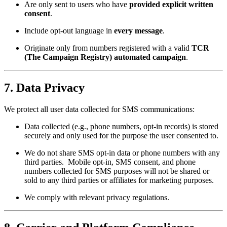
Are only sent to users who have
provided explicit written
consent
.
Include opt-out language in
every message
.
Originate only from numbers registered with a valid
TCR
(The Campaign Registry) automated campaign
.
7.
Data Privacy
We protect all user data collected for SMS communications:
Data collected (e.g., phone numbers, opt-in records) is stored
securely and only used for the purpose the user consented to.
We do not share SMS opt-in data or phone numbers with any
third parties. Mobile opt-in, SMS consent, and phone
numbers collected for SMS purposes will not be shared or
sold to any third parties or affiliates for marketing purposes.
We comply with relevant privacy regulations.