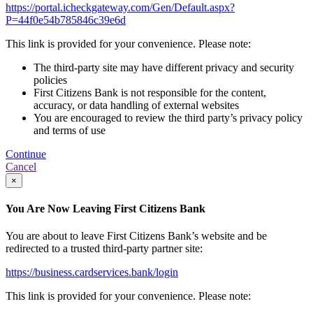
https://portal.icheckgateway.com/Gen/Default.aspx?
P=44f0e54b785846c39e6d
This link is provided for your convenience. Please note:
The third-party site may have different privacy and security
policies
First Citizens Bank is not responsible for the content,
accuracy, or data handling of external websites
You are encouraged to review the third party’s privacy policy
and terms of use
Continue
Cancel
×
You Are Now Leaving First Citizens Bank
You are about to leave First Citizens Bank’s website and be
redirected to a trusted third-party partner site:
https://business.cardservices.bank/login
This link is provided for your convenience. Please note: