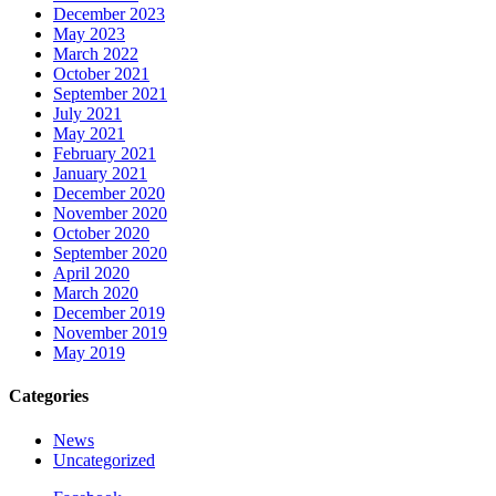
December 2023
May 2023
March 2022
October 2021
September 2021
July 2021
May 2021
February 2021
January 2021
December 2020
November 2020
October 2020
September 2020
April 2020
March 2020
December 2019
November 2019
May 2019
Categories
News
Uncategorized