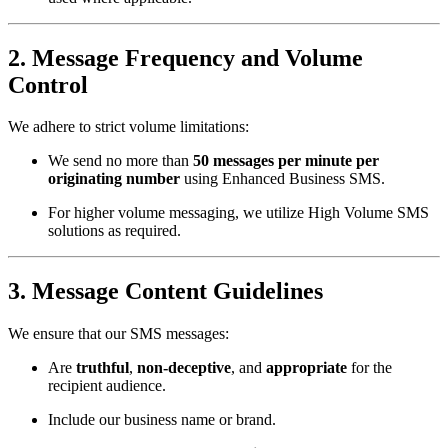
2.
Message Frequency and Volume
Control
We adhere to strict volume limitations:
We send no more than
50 messages per minute per
originating number
using Enhanced Business SMS.
For higher volume messaging, we utilize High Volume SMS
solutions as required.
3.
Message Content Guidelines
We ensure that our SMS messages:
Are
truthful
,
non-deceptive
, and
appropriate
for the
recipient audience.
Include our business name or brand.