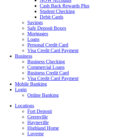
NOW Accounts
Cash Back Rewards Plus
Student Checking
Debit Cards
Savings
Safe Deposit Boxes
Mortgages
Loans
Personal Credit Card
Visa Credit Card Payment
Business
Business Checking
Commercial Loans
Business Credit Card
Visa Credit Card Payment
Mobile Banking
Login
Online Banking
Locations
Fort Deposit
Greenville
Hayneville
Highland Home
Luverne