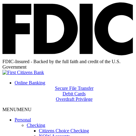
FDIC-Insured - Backed by the full faith and credit of the U.S.
Government
Online Banking
Secure File Transfer
Debit Cards
Overdraft Privilege
MENU
MENU
Personal
Checking
Citizens Choice Checking