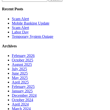
for:
Recent Posts
Scam Alert
Mobile Banking Update
Scam Alert
Labor Day
Temporary System Outage
Archives
February 2026
October 2025
August 2025
July 2025
June 2025
May 2025
April 2025
February 2025
January 2025
December 2024
October 2024
April 2024
March 2024