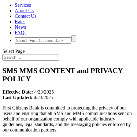
Services
About Us
Contact Us
Rates
News
FAQs
Search
for:
Select Page
SMS MMS CONTENT and PRIVACY
POLICY
Effective Date:
4/23/2025
Last Updated:
4/23/2025
First Citizens Bank is committed to protecting the privacy of our
users and ensuring that all SMS and MMS communications sent on
behalf of our organization comply with applicable industry
guidelines, legal standards, and the messaging policies enforced by
our communication partners.