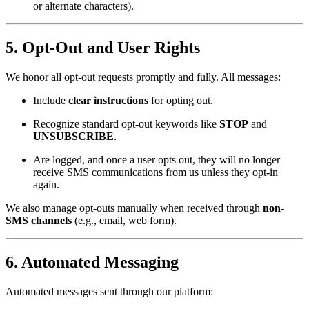
or alternate characters).
5.
Opt-Out and User Rights
We honor all opt-out requests promptly and fully. All messages:
Include
clear instructions
for opting out.
Recognize standard opt-out keywords like
STOP
and
UNSUBSCRIBE
.
Are logged, and once a user opts out, they will no longer
receive SMS communications from us unless they opt-in
again.
We also manage opt-outs manually when received through
non-
SMS channels
(e.g., email, web form).
6.
Automated Messaging
Automated messages sent through our platform: