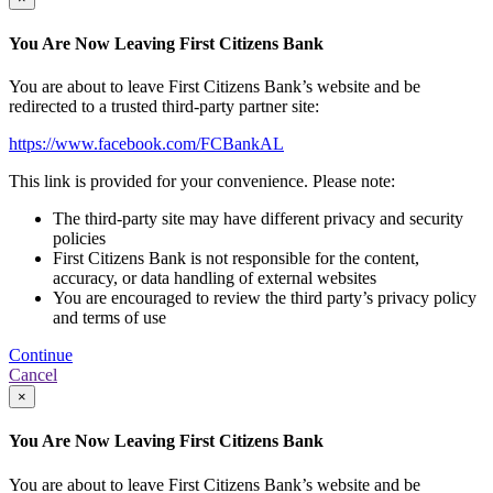
You Are Now Leaving First Citizens Bank
You are about to leave First Citizens Bank’s website and be
redirected to a trusted third-party partner site:
https://www.facebook.com/FCBankAL
This link is provided for your convenience. Please note:
The third-party site may have different privacy and security
policies
First Citizens Bank is not responsible for the content,
accuracy, or data handling of external websites
You are encouraged to review the third party’s privacy policy
and terms of use
Continue
Cancel
×
You Are Now Leaving First Citizens Bank
You are about to leave First Citizens Bank’s website and be