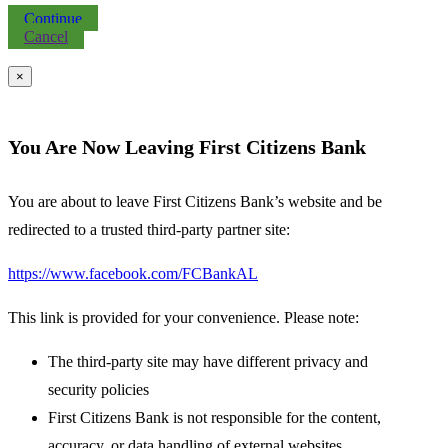
Continue
Cancel
×
You Are Now Leaving First Citizens Bank
You are about to leave First Citizens Bank’s website and be
redirected to a trusted third-party partner site:
https://www.facebook.com/FCBankAL
This link is provided for your convenience. Please note:
The third-party site may have different privacy and
security policies
First Citizens Bank is not responsible for the content,
accuracy, or data handling of external websites