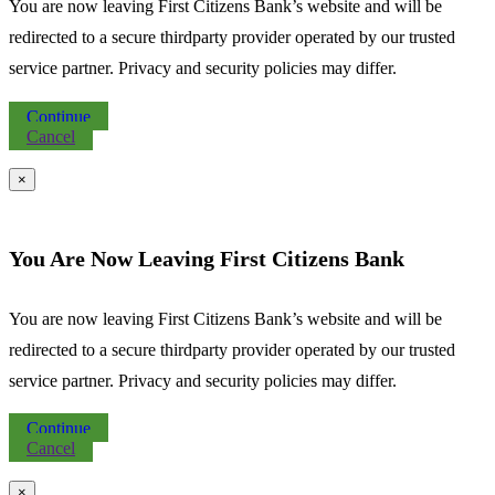
You are now leaving First Citizens Bank’s website and will be
redirected to a secure thirdparty provider operated by our trusted
service partner. Privacy and security policies may differ.
Continue
Cancel
×
You Are Now Leaving First Citizens Bank
You are now leaving First Citizens Bank’s website and will be
redirected to a secure thirdparty provider operated by our trusted
service partner. Privacy and security policies may differ.
Continue
Cancel
×