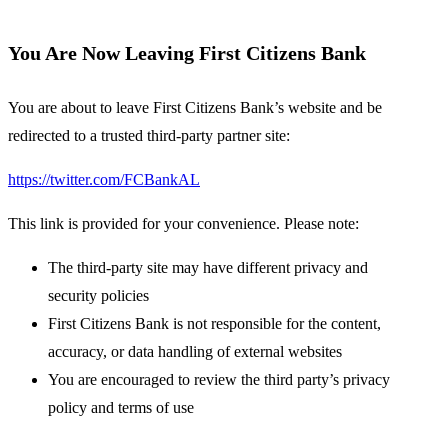
You Are Now Leaving First Citizens Bank
You are about to leave First Citizens Bank’s website and be
redirected to a trusted third-party partner site:
https://twitter.com/FCBankAL
This link is provided for your convenience. Please note:
The third-party site may have different privacy and
security policies
First Citizens Bank is not responsible for the content,
accuracy, or data handling of external websites
You are encouraged to review the third party’s privacy
policy and terms of use