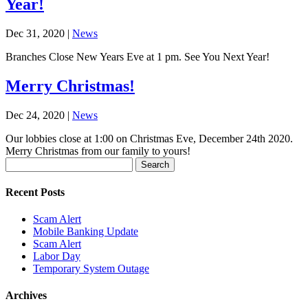
Year!
Dec 31, 2020
|
News
Branches Close New Years Eve at 1 pm. See You Next Year!
Merry Christmas!
Dec 24, 2020
|
News
Our lobbies close at 1:00 on Christmas Eve, December 24th 2020.
Merry Christmas from our family to yours!
Search
for:
Recent Posts
Scam Alert
Mobile Banking Update
Scam Alert
Labor Day
Temporary System Outage
Archives