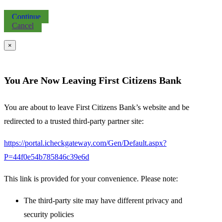
Continue
Cancel
×
You Are Now Leaving First Citizens Bank
You are about to leave First Citizens Bank’s website and be
redirected to a trusted third-party partner site:
https://portal.icheckgateway.com/Gen/Default.aspx?
P=44f0e54b785846c39e6d
This link is provided for your convenience. Please note:
The third-party site may have different privacy and
security policies