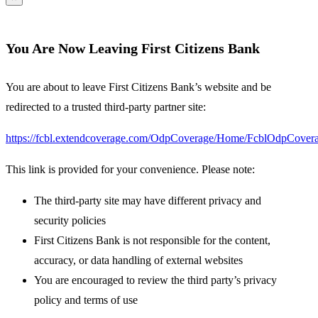
You Are Now Leaving First Citizens Bank
You are about to leave First Citizens Bank’s website and be
redirected to a trusted third-party partner site:
https://fcbl.extendcoverage.com/OdpCoverage/Home/FcblOdpCovera
This link is provided for your convenience. Please note:
The third-party site may have different privacy and
security policies
First Citizens Bank is not responsible for the content,
accuracy, or data handling of external websites
You are encouraged to review the third party’s privacy
policy and terms of use