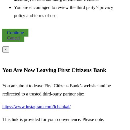
You are encouraged to review the third party’s privacy
policy and terms of use
Continue
Cancel
×
You Are Now Leaving First Citizens Bank
You are about to leave First Citizens Bank’s website and be
redirected to a trusted third-party partner site:
https://www.instagram.com/fcbankal/
This link is provided for your convenience. Please note: