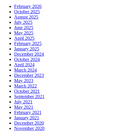
February 2026
October 2025
August 2025
July 2025
June 2025
May 2025
April 2025
February 2025
January 2025
December 2024
October 2024
April 2024
March 2024
December 2023
May 2023
March 2022
October 2021
September 2021
July 2021
May 2021
February 2021
January 2021
December 2020
November 2020