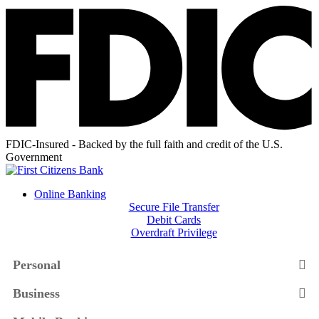
FDIC-Insured - Backed by the full faith and credit of the U.S.
Government
Online Banking
Secure File Transfer
Debit Cards
Overdraft Privilege
Personal
Business