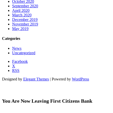
October 2020
September 2020
April 2020
March 2020
December 2019
November 2019
May 2019
Categories
News
Uncategorized
Facebook
X
RSS
Designed by
Elegant Themes
| Powered by
WordPress
You Are Now Leaving First Citizens Bank