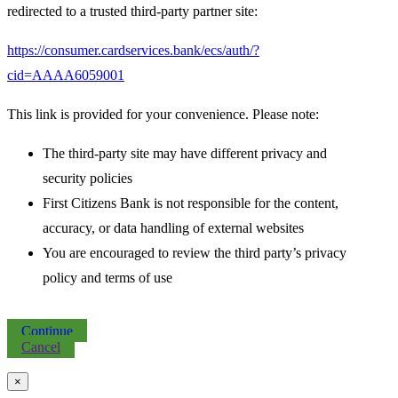
redirected to a trusted third-party partner site:
https://consumer.cardservices.bank/ecs/auth/?
cid=AAAA6059001
This link is provided for your convenience. Please note:
The third-party site may have different privacy and
security policies
First Citizens Bank is not responsible for the content,
accuracy, or data handling of external websites
You are encouraged to review the third party’s privacy
policy and terms of use
Continue
Cancel
×