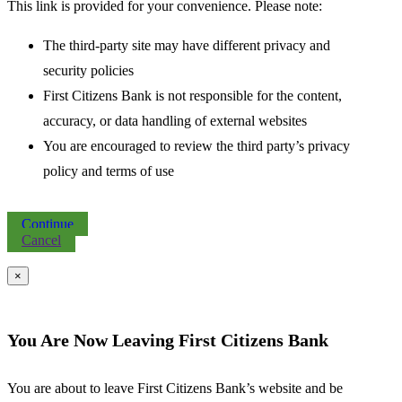
This link is provided for your convenience. Please note:
The third-party site may have different privacy and
security policies
First Citizens Bank is not responsible for the content,
accuracy, or data handling of external websites
You are encouraged to review the third party’s privacy
policy and terms of use
Continue
Cancel
×
You Are Now Leaving First Citizens Bank
You are about to leave First Citizens Bank’s website and be