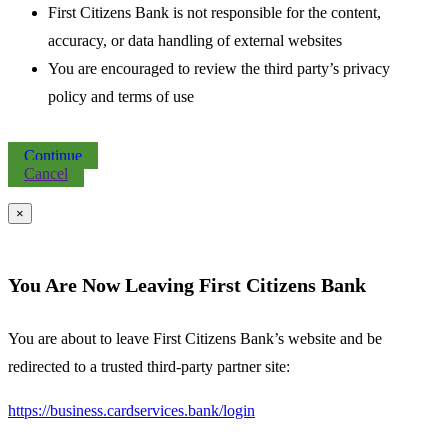
First Citizens Bank is not responsible for the content,
accuracy, or data handling of external websites
You are encouraged to review the third party’s privacy
policy and terms of use
Continue
Cancel
×
You Are Now Leaving First Citizens Bank
You are about to leave First Citizens Bank’s website and be
redirected to a trusted third-party partner site:
https://business.cardservices.bank/login