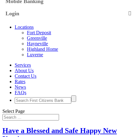
Mobile Banking
Login
Locations
Fort Deposit
Greenville
Hayneville
Highland Home
Luverne
Services
About Us
Contact Us
Rates
News
FAQs
Search
for:
Select Page
Have a Blessed and Safe Happy New