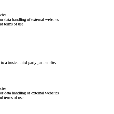
icies
 or data handling of external websites
nd terms of use
o a trusted third-party partner site:
icies
 or data handling of external websites
nd terms of use