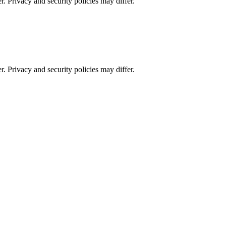
r. Privacy and security policies may differ.
r. Privacy and security policies may differ.