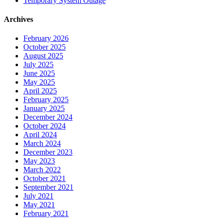
Temporary System Outage
Archives
February 2026
October 2025
August 2025
July 2025
June 2025
May 2025
April 2025
February 2025
January 2025
December 2024
October 2024
April 2024
March 2024
December 2023
May 2023
March 2022
October 2021
September 2021
July 2021
May 2021
February 2021