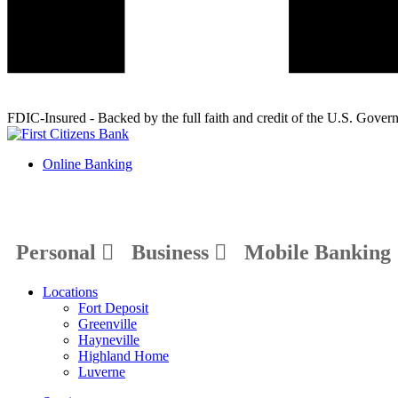
FDIC-Insured - Backed by the full faith and credit of the U.S. Gover
Online Banking
Personal
Business
Mobile Banking
Locations
Fort Deposit
Greenville
Hayneville
Highland Home
Luverne