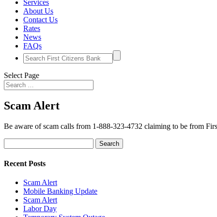
Services
About Us
Contact Us
Rates
News
FAQs
Search
for:
Select Page
Scam Alert
Be aware of scam calls from 1-888-323-4732 claiming to be from Firs
Search
for:
Recent Posts
Scam Alert
Mobile Banking Update
Scam Alert
Labor Day