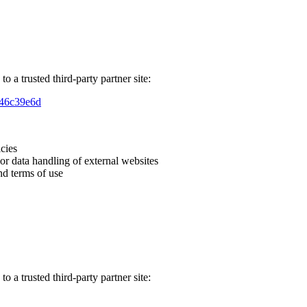
o a trusted third-party partner site:
846c39e6d
icies
 or data handling of external websites
nd terms of use
o a trusted third-party partner site: