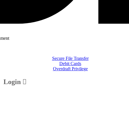
nment
Secure File Transfer
Debit Cards
Overdraft Privilege
Login