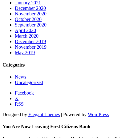
January 2021
December 2020
November 2020
October 2020
September 2020
April 2020
March 2020
December 2019
November 2019
May 2019
Categories
News
Uncategorized
Facebook
X
RSS
Designed by
Elegant Themes
| Powered by
WordPress
You Are Now Leaving First Citizens Bank