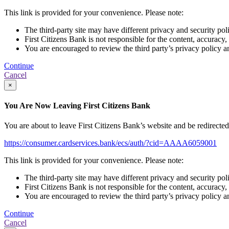
This link is provided for your convenience. Please note:
The third-party site may have different privacy and security pol
First Citizens Bank is not responsible for the content, accuracy,
You are encouraged to review the third party’s privacy policy a
Continue
Cancel
×
You Are Now Leaving First Citizens Bank
You are about to leave First Citizens Bank’s website and be redirected t
https://consumer.cardservices.bank/ecs/auth/?cid=AAAA6059001
This link is provided for your convenience. Please note:
The third-party site may have different privacy and security pol
First Citizens Bank is not responsible for the content, accuracy,
You are encouraged to review the third party’s privacy policy a
Continue
Cancel