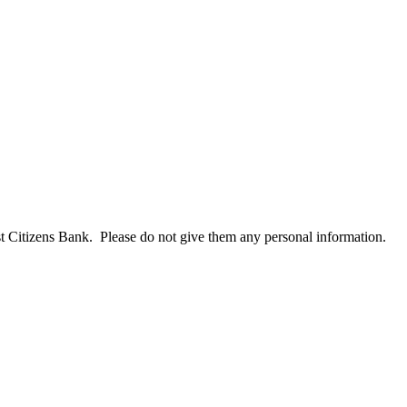
t Citizens Bank. Please do not give them any personal information.