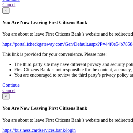
Cancel
×
You Are Now Leaving First Citizens Bank
You are about to leave First Citizens Bank’s website and be redirected t
https://portal.icheckgateway.com/Gen/Default.aspx?P=44f0e54b785
This link is provided for your convenience. Please note:
The third-party site may have different privacy and security pol
First Citizens Bank is not responsible for the content, accuracy,
You are encouraged to review the third party’s privacy policy a
Continue
Cancel
×
You Are Now Leaving First Citizens Bank
You are about to leave First Citizens Bank’s website and be redirected t
https://business.cardservices.bank/login