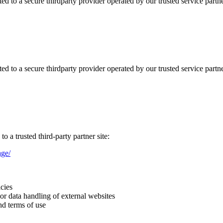
d to a secure thirdparty provider operated by our trusted service partne
d to a secure thirdparty provider operated by our trusted service partne
o a trusted third-party partner site:
ge/
icies
 or data handling of external websites
nd terms of use