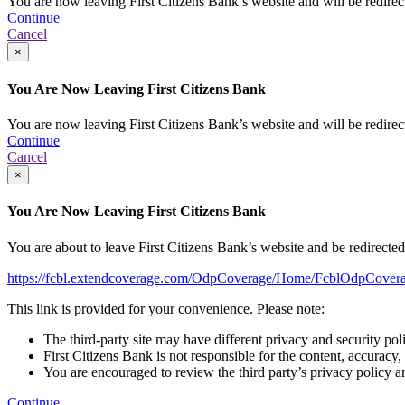
You are now leaving First Citizens Bank’s website and will be redirecte
Continue
Cancel
×
You Are Now Leaving First Citizens Bank
You are now leaving First Citizens Bank’s website and will be redirecte
Continue
Cancel
×
You Are Now Leaving First Citizens Bank
You are about to leave First Citizens Bank’s website and be redirected t
https://fcbl.extendcoverage.com/OdpCoverage/Home/FcblOdpCovera
This link is provided for your convenience. Please note:
The third-party site may have different privacy and security pol
First Citizens Bank is not responsible for the content, accuracy,
You are encouraged to review the third party’s privacy policy a
Continue